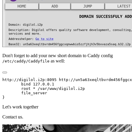
Don't forget to add your new short domain to Caddy config
as well:
/etc/caddy/Caddyfile
http://digilol.i2p:8095 http://un5a63xeqltbvrdm456fggcx
        bind 127.0.0.1

        root * /var/www/digilol.i2p

        file_server

Let's work together
Contact us.