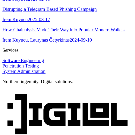
Disrupting a Telegram-Based Phishing Campaign
İrem Kuyucu
2025-08-17
How Chainalysis Made Their Way into Popular Monero Wallets
İrem Kuyucu, Laurynas Četyrkinas
2024-09-10
Services
Software Engineering
Penetration Testing
System Administration
Northern ingenuity. Digital solutions.