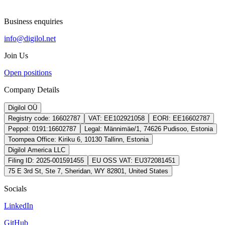
Business enquiries
info@digilol.net
Join Us
Open positions
Company Details
Digilol OÜ
Registry code:
16602787
VAT:
EE102921058
EORI:
EE16602787
Peppol:
0191:16602787
Legal:
Männimäe/1, 74626 Pudisoo, Estonia
Toompea Office:
Kiriku 6, 10130 Tallinn, Estonia
Digilol America LLC
Filing ID:
2025-001591455
EU OSS VAT:
EU372081451
75 E 3rd St, Ste 7, Sheridan, WY 82801, United States
Socials
LinkedIn
GitHub