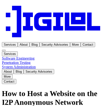
Services
About
Blog
Security Advisories
More
Contact
Services
Software Engineering
Penetration Testing
System Administration
About
Blog
Security Advisories
More
Contact
How to Host a Website on the
I2P Anonymous Network