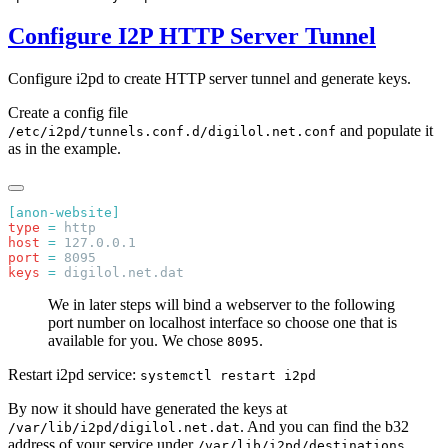
Configure I2P HTTP Server Tunnel
Configure i2pd to create HTTP server tunnel and generate keys.
Create a config file
and populate it
/etc/i2pd/tunnels.conf.d/digilol.net.conf
as in the example.
type
 =
host
 =
port
 =
keys
 =
We in later steps will bind a webserver to the following
port number on localhost interface so choose one that is
available for you. We chose
.
8095
Restart i2pd service:
systemctl restart i2pd
By now it should have generated the keys at
. And you can find the b32
/var/lib/i2pd/digilol.net.dat
address of your service under
/var/lib/i2pd/destinations