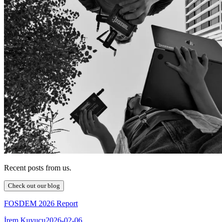
Recent posts from us.
Check out our blog
FOSDEM 2026 Report
İrem Kuyucu
2026-02-06