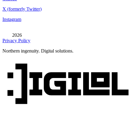
X (formerly Twitter)
Instagram
2026
Privacy Policy
Northern ingenuity. Digital solutions.