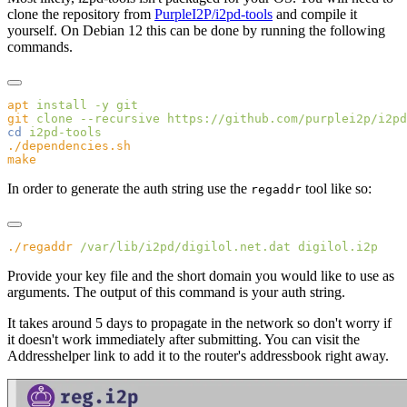
clone the repository from
PurpleI2P/i2pd-tools
and compile it
yourself. On Debian 12 this can be done by running the following
commands.
apt
 install
 -y
git
 clone
 --recursive
cd
In order to generate the auth string use the
tool like so:
regaddr
./regaddr
 /var/lib/i2pd/digilol.net.dat
Provide your key file and the short domain you would like to use as
arguments. The output of this command is your auth string.
It takes around 5 days to propagate in the network so don't worry if
it doesn't work immediately after submitting. You can visit the
Addresshelper link to add it to the router's addressbook right away.