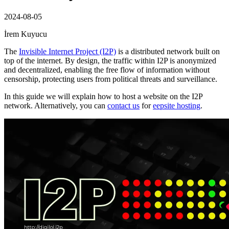
2024-08-05
İrem Kuyucu
The
Invisible Internet Project (I2P)
is a distributed network built on
top of the internet. By design, the traffic within I2P is anonymized
and decentralized, enabling the free flow of information without
censorship, protecting users from political threats and surveillance.
In this guide we will explain how to host a website on the I2P
network. Alternatively, you can
contact us
for
eepsite hosting
.