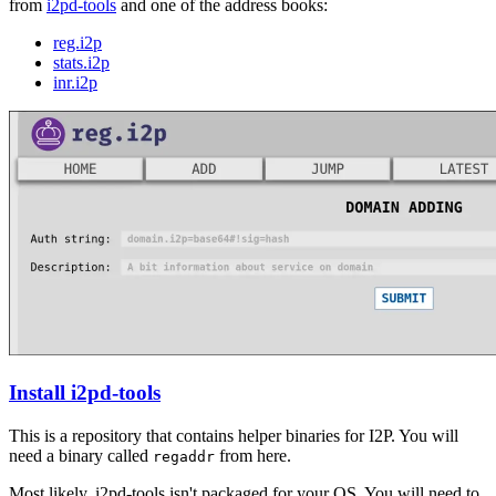
from
i2pd-tools
and one of the address books:
reg.i2p
stats.i2p
inr.i2p
Install i2pd-tools
This is a repository that contains helper binaries for I2P. You will
need a binary called
from here.
regaddr
Most likely, i2pd-tools isn't packaged for your OS. You will need to