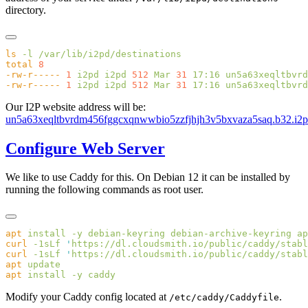
directory.
ls
 -l
total
-rw-r-----
 1
 i2pd
 i2pd
 512
 Mar
 31
 17:16
-rw-r-----
 1
 i2pd
 i2pd
 512
 Mar
 31
 17:16
Our I2P website address will be:
un5a63xeqltbvrdm456fggcxqnwwbio5zzfjhjh3v5bxvaza5saq.b32.i2p
Configure Web Server
We like to use Caddy for this. On Debian 12 it can be installed by
running the following commands as root user.
apt
 install
 -y
 debian-keyring
 debian-archive-keyring
 ap
curl
 -1sLf
 '
https://dl.cloudsmith.io/public/caddy/stabl
curl
 -1sLf
 '
https://dl.cloudsmith.io/public/caddy/stabl
apt
apt
 install
 -y
Modify your Caddy config located at
.
/etc/caddy/Caddyfile