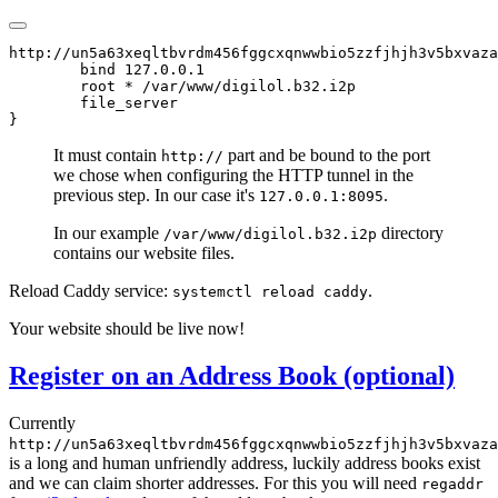
http://un5a63xeqltbvrdm456fggcxqnwwbio5zzfjhjh3v5bxvaza
        bind 127.0.0.1

        root * /var/www/digilol.b32.i2p

        file_server

It must contain
part and be bound to the port
http://
we chose when configuring the HTTP tunnel in the
previous step. In our case it's
.
127.0.0.1:8095
In our example
directory
/var/www/digilol.b32.i2p
contains our website files.
Reload Caddy service:
.
systemctl reload caddy
Your website should be live now!
Register on an Address Book (optional)
Currently
http://un5a63xeqltbvrdm456fggcxqnwwbio5zzfjhjh3v5bxvaza
is a long and human unfriendly address, luckily address books exist
and we can claim shorter addresses. For this you will need
regaddr