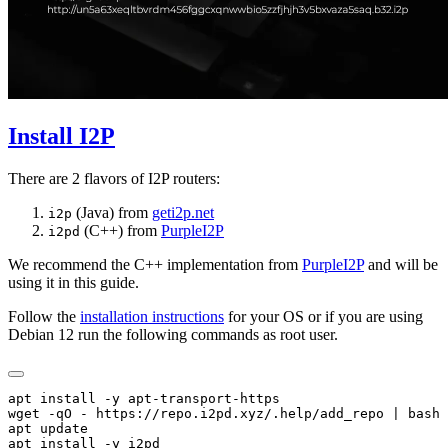
Install I2P
There are 2 flavors of I2P routers:
(Java) from
geti2p.net
i2p
(C++) from
PurpleI2P
i2pd
We recommend the C++ implementation from
PurpleI2P
and will be
using it in this guide.
Follow the
installation instructions
for your OS or if you are using
Debian 12 run the following commands as root user.