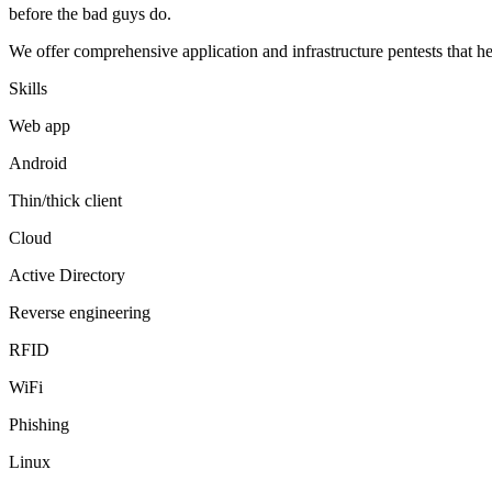
before the bad guys do.
We offer comprehensive application and infrastructure pentests that h
Skills
Web app
Android
Thin/thick client
Cloud
Active Directory
Reverse engineering
RFID
WiFi
Phishing
Linux