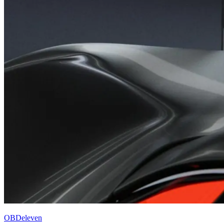
OBDeleven