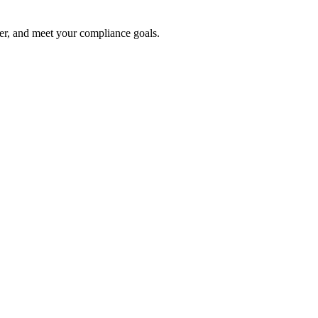
ter, and meet your compliance goals.