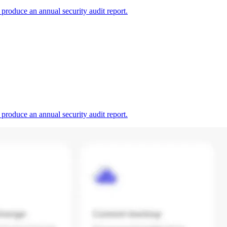
produce an annual security audit report.
produce an annual security audit report.