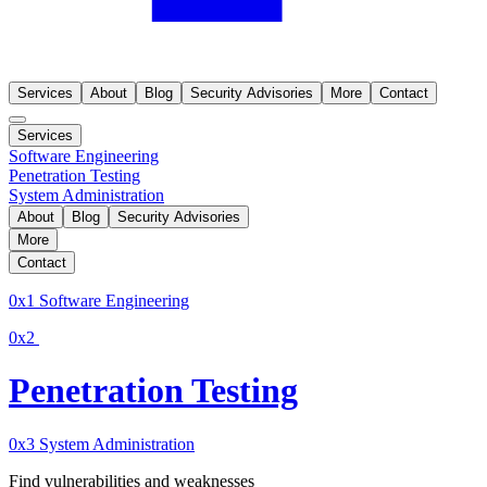
Services
About
Blog
Security Advisories
More
Contact
Services
Software Engineering
Penetration Testing
System Administration
About
Blog
Security Advisories
More
Contact
0x1
Software Engineering
0x2
Penetration Testing
0x3
System Administration
Find vulnerabilities and weaknesses