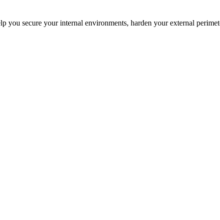
elp you secure your internal environments, harden your external perime