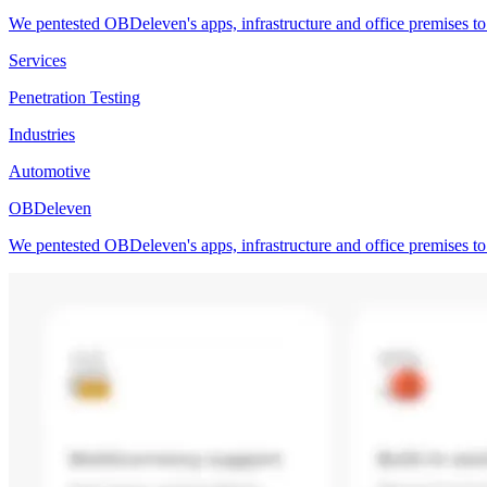
We pentested OBDeleven's apps, infrastructure and office premises to 
Services
Penetration Testing
Industries
Automotive
OBDeleven
We pentested OBDeleven's apps, infrastructure and office premises to 