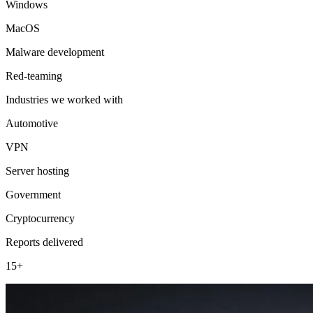
Windows
MacOS
Malware development
Red-teaming
Industries we worked with
Automotive
VPN
Server hosting
Government
Cryptocurrency
Reports delivered
15+