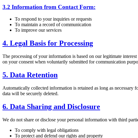
3.2 Information from Contact Form:
To respond to your inquiries or requests
To maintain a record of communication
To improve our services
4. Legal Basis for Processing
The processing of your information is based on our legitimate interest
on your consent when voluntarily submitted for communication purpo
5. Data Retention
Automatically collected information is retained as long as necessary fo
data will be securely deleted.
6. Data Sharing and Disclosure
We do not share or disclose your personal information with third parti
To comply with legal obligations
To protect and defend our rights and property