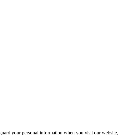
guard your personal information when you visit our website,