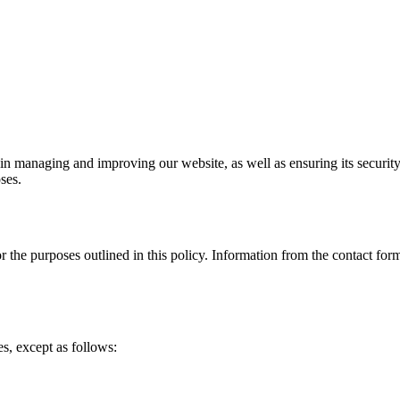
 in managing and improving our website, as well as ensuring its security
ses.
r the purposes outlined in this policy. Information from the contact form
es, except as follows: