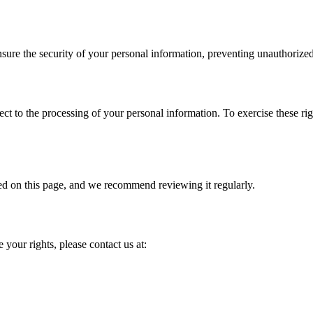
ure the security of your personal information, preventing unauthorized
object to the processing of your personal information. To exercise these r
ed on this page, and we recommend reviewing it regularly.
 your rights, please contact us at: