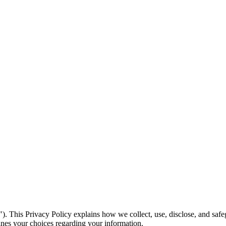
 This Privacy Policy explains how we collect, use, disclose, and safe
tlines your choices regarding your information.