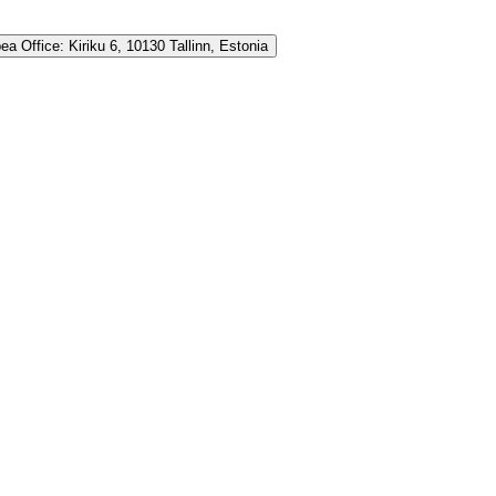
ea Office:
Kiriku 6, 10130 Tallinn, Estonia