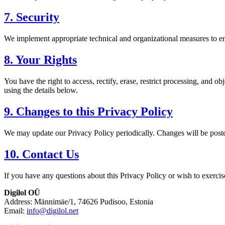
7. Security
We implement appropriate technical and organizational measures to ens
8. Your Rights
You have the right to access, rectify, erase, restrict processing, and 
using the details below.
9. Changes to this Privacy Policy
We may update our Privacy Policy periodically. Changes will be post
10. Contact Us
If you have any questions about this Privacy Policy or wish to exercise
Digilol OÜ
Address: Männimäe/1, 74626 Pudisoo, Estonia
Email:
info@digilol.net