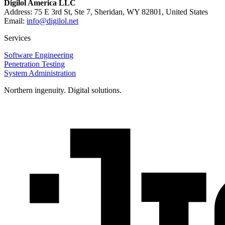
Digilol America LLC
Address: 75 E 3rd St, Ste 7, Sheridan, WY 82801, United States
Email:
info@digilol.net
Services
Software Engineering
Penetration Testing
System Administration
Northern ingenuity. Digital solutions.