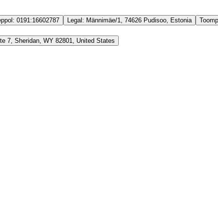
ppol:
0191:16602787
Legal:
Männimäe/1, 74626 Pudisoo, Estonia
Toomp
Ste 7, Sheridan, WY 82801, United States