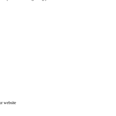
ur website