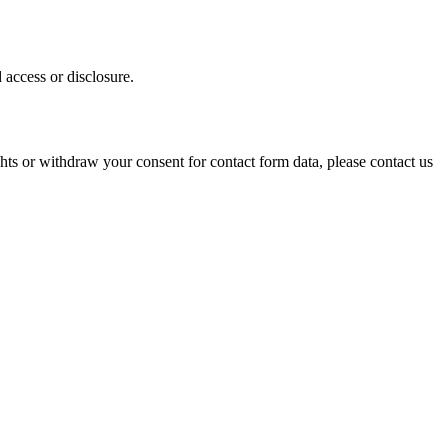
 access or disclosure.
ights or withdraw your consent for contact form data, please contact us