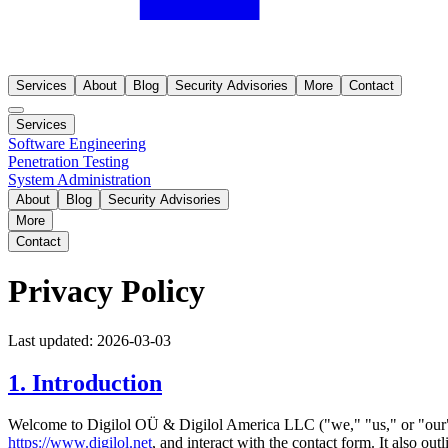
Services
About
Blog
Security Advisories
More
Contact
Services
Software Engineering
Penetration Testing
System Administration
About
Blog
Security Advisories
More
Contact
Privacy Policy
Last updated: 2026-03-03
1. Introduction
Welcome to Digilol OÜ & Digilol America LLC ("we," "us," or "our").
https://www.digilol.net
, and interact with the contact form. It also ou