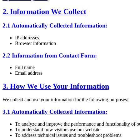
2. Information We Collect
2.1 Automatically Collected Information:
IP addresses
Browser information
2.2 Information from Contact Form:
Full name
Email address
3. How We Use Your Information
We collect and use your information for the following purposes:
3.1 Automatically Collected Information:
To analyze and improve the performance and functionality of o
To understand how visitors use our website
To address technical issues and troubleshoot problems