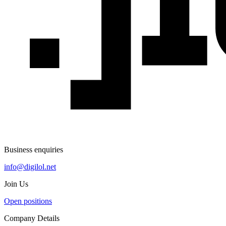
Business enquiries
info@digilol.net
Join Us
Open positions
Company Details