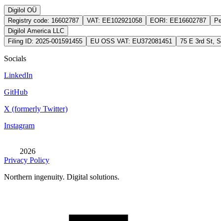
Digilol OÜ
Registry code:
16602787
VAT:
EE102921058
EORI:
EE16602787
Pe
Digilol America LLC
Filing ID:
2025-001591455
EU OSS VAT:
EU372081451
75 E 3rd St, 
Socials
LinkedIn
GitHub
X (formerly Twitter)
Instagram
2026
Privacy Policy
Northern ingenuity. Digital solutions.