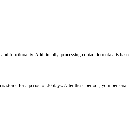
 and functionality. Additionally, processing contact form data is based
 is stored for a period of 30 days. After these periods, your personal