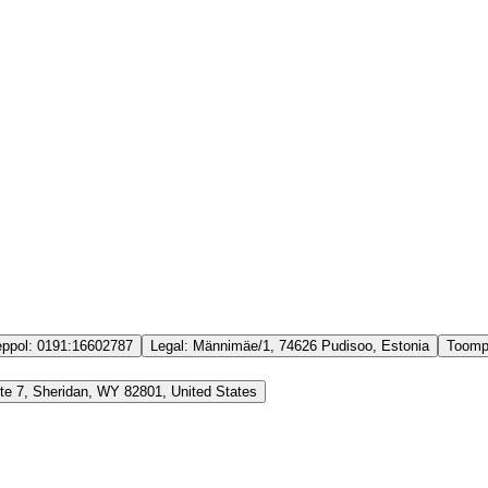
ppol:
0191:16602787
Legal:
Männimäe/1, 74626 Pudisoo, Estonia
Toomp
Ste 7, Sheridan, WY 82801, United States