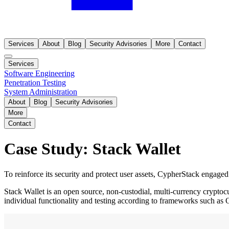
Services
About
Blog
Security Advisories
More
Contact
Services
Software Engineering
Penetration Testing
System Administration
About
Blog
Security Advisories
More
Contact
Case Study: Stack Wallet
To reinforce its security and protect user assets, CypherStack engaged 
Stack Wallet is an open source, non-custodial, multi-currency cryptoc
individual functionality and testing according to frameworks such