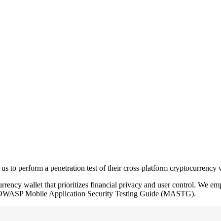
us to perform a penetration test of their cross-platform cryptocurrency w
urrency wallet that prioritizes financial privacy and user control. We
 as OWASP Mobile Application Security Testing Guide (MASTG).