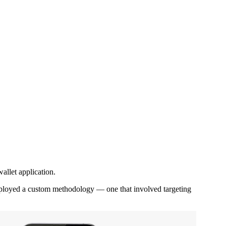
allet application.
 employed a custom methodology — one that involved targeting