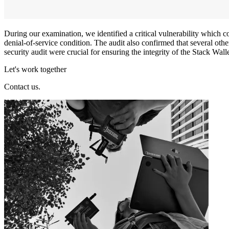
During our examination, we identified a critical vulnerability which co
denial-of-service condition. The audit also confirmed that several oth
security audit were crucial for ensuring the integrity of the Stack Wall
Let's work together
Contact us.