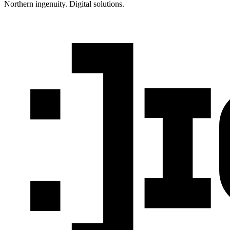
Northern ingenuity. Digital solutions.