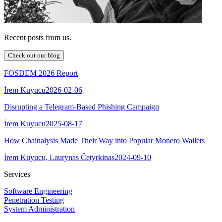
Recent posts from us.
Check out our blog
FOSDEM 2026 Report
İrem Kuyucu
2026-02-06
Disrupting a Telegram-Based Phishing Campaign
İrem Kuyucu
2025-08-17
How Chainalysis Made Their Way into Popular Monero Wallets
İrem Kuyucu, Laurynas Četyrkinas
2024-09-10
Services
Software Engineering
Penetration Testing
System Administration