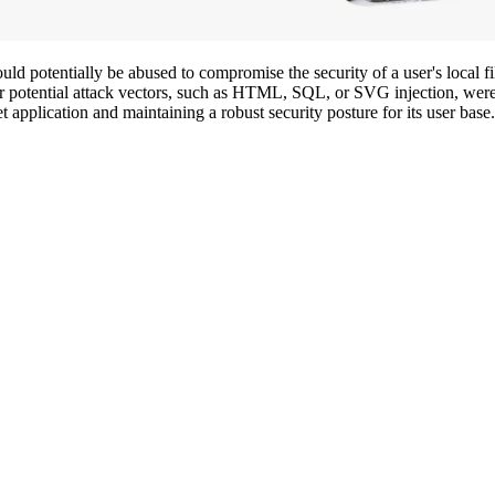
uld potentially be abused to compromise the security of a user's local fi
er potential attack vectors, such as HTML, SQL, or SVG injection, were n
et application and maintaining a robust security posture for its user base.