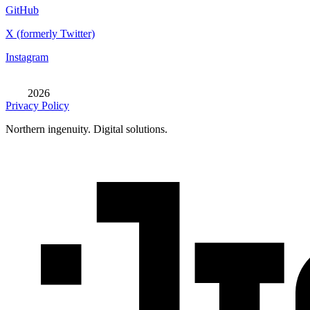
GitHub
X (formerly Twitter)
Instagram
2026
Privacy Policy
Northern ingenuity. Digital solutions.