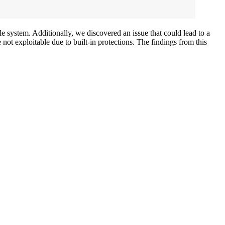
le system. Additionally, we discovered an issue that could lead to a
ot exploitable due to built-in protections. The findings from this