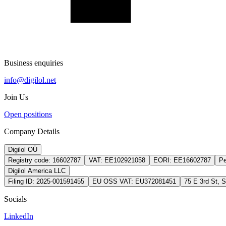
Business enquiries
info@digilol.net
Join Us
Open positions
Company Details
Digilol OÜ
Registry code:
16602787
VAT:
EE102921058
EORI:
EE16602787
Pe
Digilol America LLC
Filing ID:
2025-001591455
EU OSS VAT:
EU372081451
75 E 3rd St, 
Socials
LinkedIn