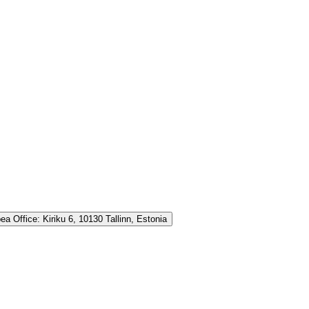
ea Office:
Kiriku 6, 10130 Tallinn, Estonia