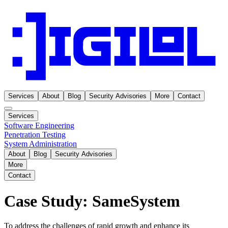
Services
About
Blog
Security Advisories
More
Contact
Services
Software Engineering
Penetration Testing
System Administration
About
Blog
Security Advisories
More
Contact
Case Study: SameSystem
To address the challenges of rapid growth and enhance its