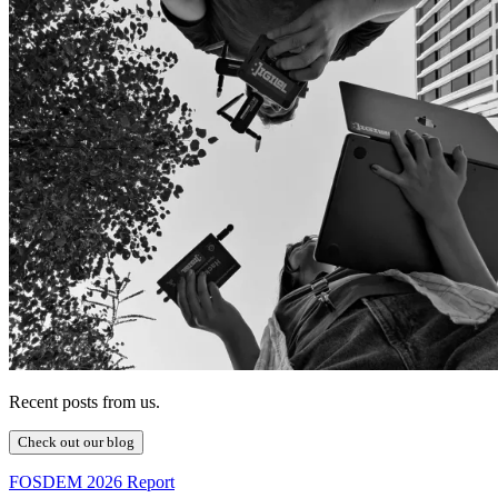
Recent posts from us.
Check out our blog
FOSDEM 2026 Report